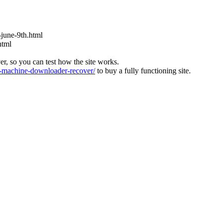
s-june-9th.html
html
ver, so you can test how the site works.
machine-downloader-recover/
to buy a fully functioning site.