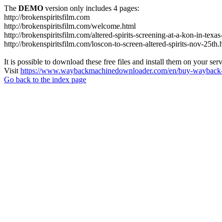
The
DEMO
version only includes 4 pages:
http://brokenspiritsfilm.com
http://brokenspiritsfilm.com/welcome.html
http://brokenspiritsfilm.com/altered-spirits-screening-at-a-kon-in-texa
http://brokenspiritsfilm.com/loscon-to-screen-altered-spirits-nov-25th.
It is possible to download these free files and install them on your ser
Visit
https://www.waybackmachinedownloader.com/en/buy-wayback-
Go back to the index page