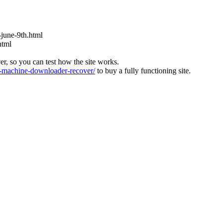
s-june-9th.html
html
ver, so you can test how the site works.
machine-downloader-recover/
to buy a fully functioning site.