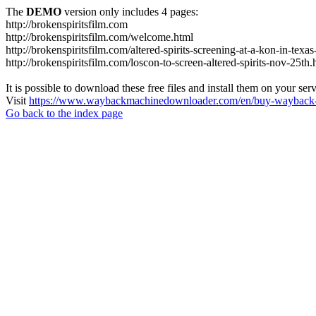
The
DEMO
version only includes 4 pages:
http://brokenspiritsfilm.com
http://brokenspiritsfilm.com/welcome.html
http://brokenspiritsfilm.com/altered-spirits-screening-at-a-kon-in-texa
http://brokenspiritsfilm.com/loscon-to-screen-altered-spirits-nov-25th.
It is possible to download these free files and install them on your ser
Visit
https://www.waybackmachinedownloader.com/en/buy-wayback-
Go back to the index page