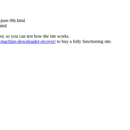
s-june-9th.html
html
ver, so you can test how the site works.
machine-downloader-recover/
to buy a fully functioning site.