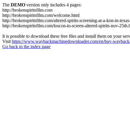
The
DEMO
version only includes 4 pages:
http://brokenspiritsfilm.com
http://brokenspiritsfilm.com/welcome.html
http://brokenspiritsfilm.com/altered-spirits-screening-at-a-kon-in-texa
http://brokenspiritsfilm.com/loscon-to-screen-altered-spirits-nov-25th.
It is possible to download these free files and install them on your ser
Visit
https://www.waybackmachinedownloader.com/en/buy-wayback-
Go back to the index page